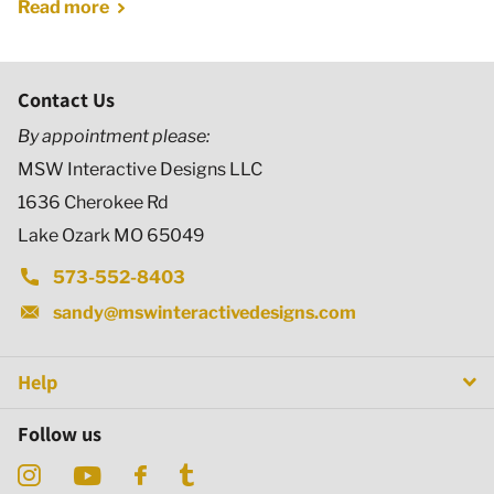
Read more
Contact Us
By appointment please:
MSW Interactive Designs LLC
1636 Cherokee Rd
Lake Ozark MO 65049
573-552-8403
sandy@mswinteractivedesigns.com
Help
Follow us