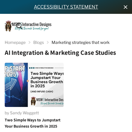
ACCESSIBILITY STATEMENT
Homepage
Blogs
Marketing strategies that work
AI Integration & Marketing Case Studies
by Sandy Waggett
Two Simple Ways to Jumpstart
Your Business Growth in 2025