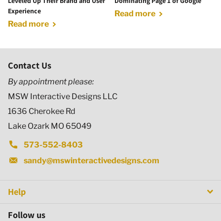
Leveled Up Their Brand and User
Dominating Page 1 of Google
Experience
Read more
Read more
Contact Us
By appointment please:
MSW Interactive Designs LLC
1636 Cherokee Rd
Lake Ozark MO 65049
573-552-8403
sandy@mswinteractivedesigns.com
Help
Follow us