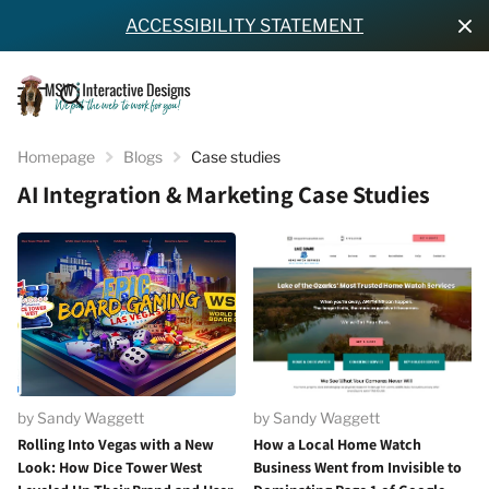
ACCESSIBILITY STATEMENT
Homepage
Blogs
Case studies
AI Integration & Marketing Case Studies
by Sandy Waggett
by Sandy Waggett
Rolling Into Vegas with a New
How a Local Home Watch
Look: How Dice Tower West
Business Went from Invisible to