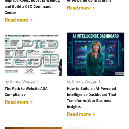
Replace Roles, Boost Efficiency,
AI-Powered Central Brain
and Build a CEO Command
Read more
Center
Read more
by Sandy Waggett
by Sandy Waggett
The Path to Website ADA
How to Build an AI-Powered
Compliance
Intelligence Dashboard That
Transforms Your Business
Read more
Insights
Read more