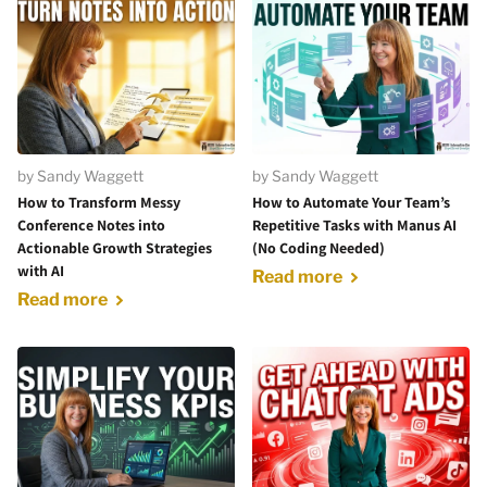
by Sandy Waggett
by Sandy Waggett
How to Transform Messy
How to Automate Your Team’s
Conference Notes into
Repetitive Tasks with Manus AI
Actionable Growth Strategies
(No Coding Needed)
with AI
Read more
Read more