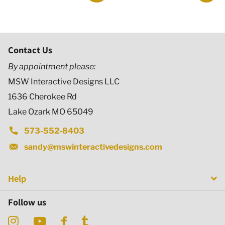
Contact Us
By appointment please:
MSW Interactive Designs LLC
1636 Cherokee Rd
Lake Ozark MO 65049
573-552-8403
sandy@mswinteractivedesigns.com
Help
Follow us