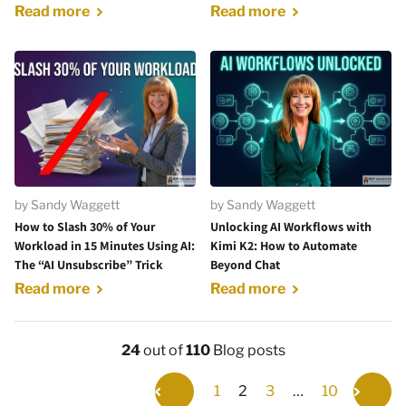
Read more
Read more
by Sandy Waggett
by Sandy Waggett
How to Slash 30% of Your
Unlocking AI Workflows with
Workload in 15 Minutes Using AI:
Kimi K2: How to Automate
The “AI Unsubscribe” Trick
Beyond Chat
Read more
Read more
24
out of
110
Blog posts
1
2
3
…
10