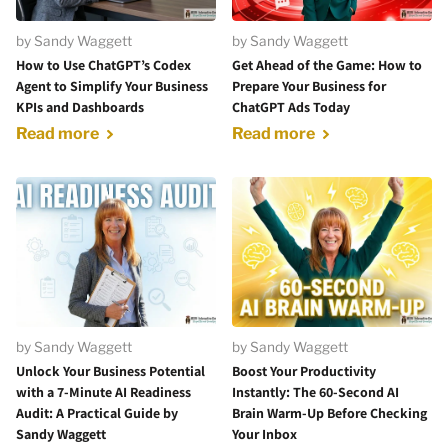
by Sandy Waggett
by Sandy Waggett
How to Use ChatGPT’s Codex
Get Ahead of the Game: How to
Agent to Simplify Your Business
Prepare Your Business for
KPIs and Dashboards
ChatGPT Ads Today
Read more
Read more
by Sandy Waggett
by Sandy Waggett
Unlock Your Business Potential
Boost Your Productivity
with a 7-Minute AI Readiness
Instantly: The 60-Second AI
Audit: A Practical Guide by
Brain Warm-Up Before Checking
Sandy Waggett
Your Inbox