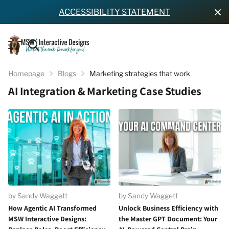
ACCESSIBILITY STATEMENT
Homepage
Blogs
Marketing strategies that work
AI Integration & Marketing Case Studies
by Sandy Waggett
by Sandy Waggett
How Agentic AI Transformed
Unlock Business Efficiency with
MSW Interactive Designs:
the Master GPT Document: Your