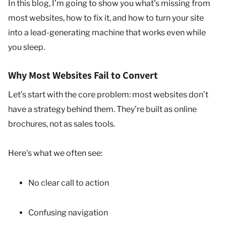
In this blog, I’m going to show you what’s missing from
most websites, how to fix it, and how to turn your site
into a lead-generating machine that works even while
you sleep.
Why Most Websites Fail to Convert
Let’s start with the core problem: most websites don’t
have a strategy behind them. They’re built as online
brochures, not as sales tools.
Here's what we often see:
No clear call to action
Confusing navigation