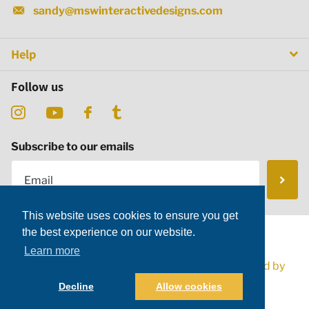
sandy@mswinteractivedesigns.com
Help
Follow us
Subscribe to our emails
This website uses cookies to ensure you get
the best experience on our website.
Learn more
©
2026
MSW Interactive Designs LLC,
Powered by
Shopify
Decline
Allow cookies