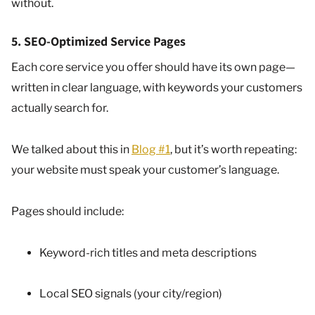
without.
5. SEO-Optimized Service Pages
Each core service you offer should have its own page—
written in clear language, with keywords your customers
actually search for.
We talked about this in
Blog #1
, but it’s worth repeating:
your website must speak your customer’s language.
Pages should include:
Keyword-rich titles and meta descriptions
Local SEO signals (your city/region)