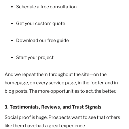
Schedule a free consultation
Get your custom quote
Download our free guide
Start your project
And we repeat them throughout the site—on the
homepage, on every service page, in the footer, and in
blog posts. The more opportunities to act, the better.
3. Testimonials, Reviews, and Trust Signals
Social proof is huge. Prospects want to see that others
like them have had a great experience.