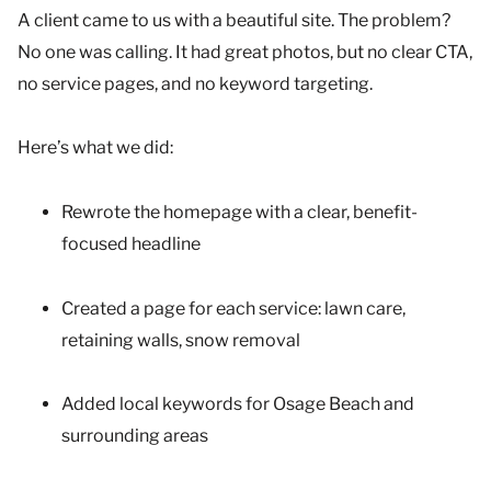
A client came to us with a beautiful site. The problem?
No one was calling. It had great photos, but no clear CTA,
no service pages, and no keyword targeting.
Here’s what we did:
Rewrote the homepage with a clear, benefit-
focused headline
Created a page for each service: lawn care,
retaining walls, snow removal
Added local keywords for Osage Beach and
surrounding areas