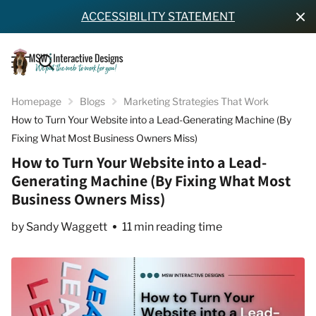
ACCESSIBILITY STATEMENT
Homepage
Blogs
Marketing Strategies That Work
How to Turn Your Website into a Lead-Generating Machine (By
Fixing What Most Business Owners Miss)
How to Turn Your Website into a Lead-
Generating Machine (By Fixing What Most
Business Owners Miss)
by Sandy Waggett
11 min reading time