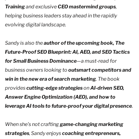
Training
and exclusive
CEO mastermind groups
,
helping business leaders stay ahead in the rapidly
evolving digital landscape.
Sandy is also the
author of the upcoming book,
The
Future-Proof SEO Blueprint: AI, AEO, and SEO Tactics
for Small Business Dominance
—a must-read for
business owners looking to
outsmart competitors and
win in the new era of search marketing
. The book
provides
cutting-edge strategies
on
AI-driven SEO,
Answer Engine Optimization (AEO), and how to
leverage AI tools to future-proof your digital presence
.
When she’s not crafting
game-changing marketing
strategies
, Sandy enjoys
coaching entrepreneurs,