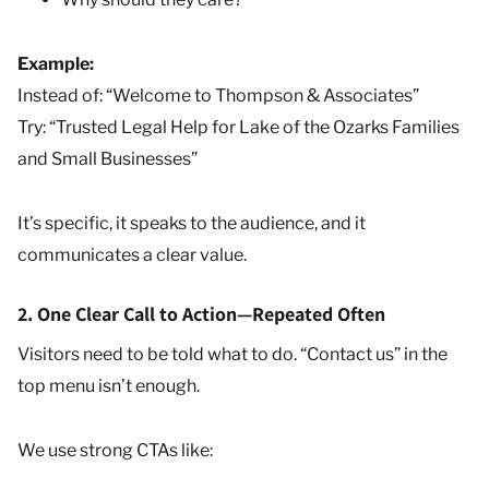
Example:
Instead of: “Welcome to Thompson & Associates”
Try: “Trusted Legal Help for Lake of the Ozarks Families
and Small Businesses”
It’s specific, it speaks to the audience, and it
communicates a clear value.
2. One Clear Call to Action—Repeated Often
Visitors need to be told what to do. “Contact us” in the
top menu isn’t enough.
We use strong CTAs like: