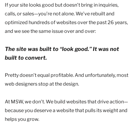
If your site looks good but doesn’t bring in inquiries,
calls, or sales—you’re not alone. We’ve rebuilt and
optimized hundreds of websites over the past 26 years,
and we see the same issue over and over:
The site was built to “look good.” It was not
built to convert.
Pretty doesn’t equal profitable. And unfortunately, most
web designers stop at the design.
At MSW, we don’t. We build websites that drive action—
because you deserve a website that pulls its weight and
helps you grow.