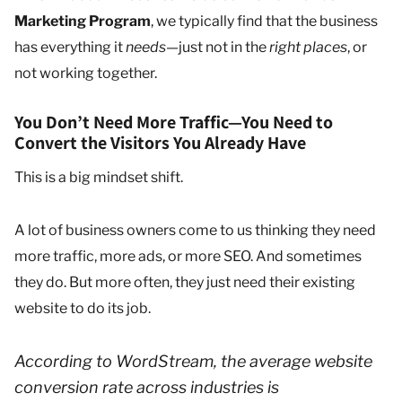
Marketing Program
, we typically find that the business
has everything it
needs
—just not in the
right places
, or
not working together.
You Don’t Need More Traffic—You Need to
Convert the Visitors You Already Have
This is a big mindset shift.
A lot of business owners come to us thinking they need
more traffic, more ads, or more SEO. And sometimes
they do. But more often, they just need their existing
website to do its job.
According to WordStream, the average website
conversion rate across industries is