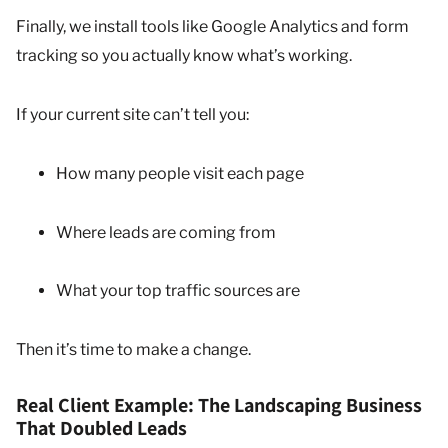
Finally, we install tools like Google Analytics and form
tracking so you actually know what’s working.
If your current site can’t tell you:
How many people visit each page
Where leads are coming from
What your top traffic sources are
Then it’s time to make a change.
Real Client Example: The Landscaping Business
That Doubled Leads