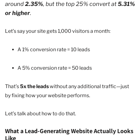
around
2.35%
, but the top 25% convert at
5.31%
or higher
.
Let’s say your site gets 1,000 visitors a month:
A 1% conversion rate = 10 leads
A 5% conversion rate = 50 leads
That’s
5x the leads
without any additional traffic—just
by fixing how your website performs.
Let’s talk about how to do that.
What a Lead-Generating Website Actually Looks
Like