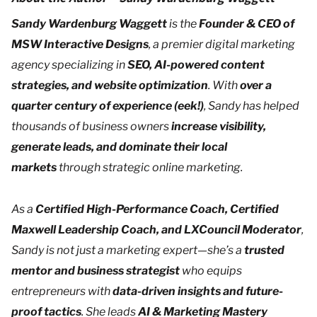
Sandy Wardenburg Waggett
is the
Founder & CEO of
MSW Interactive Designs
, a premier digital marketing
agency specializing in
SEO, AI-powered content
strategies, and website optimization
. With
over a
quarter century of experience (eek!)
, Sandy has helped
thousands of business owners
increase visibility,
generate leads, and dominate their local
markets
through strategic online marketing.
As a
Certified High-Performance Coach, Certified
Maxwell Leadership Coach, and LXCouncil Moderator
,
Sandy is not just a marketing expert—she’s a
trusted
mentor and business strategist
who equips
entrepreneurs with
data-driven insights and future-
proof tactics
. She leads
AI & Marketing Mastery