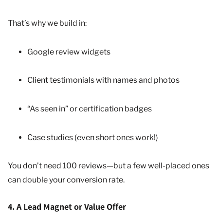
That’s why we build in:
Google review widgets
Client testimonials with names and photos
“As seen in” or certification badges
Case studies (even short ones work!)
You don’t need 100 reviews—but a few well-placed ones
can double your conversion rate.
4. A Lead Magnet or Value Offer