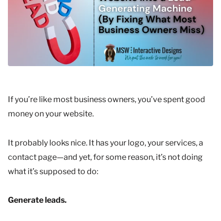
If you’re like most business owners, you’ve spent good
money on your website.
It probably looks nice. It has your logo, your services, a
contact page—and yet, for some reason, it’s not doing
what it’s supposed to do:
Generate leads.