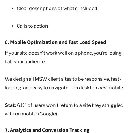
Clear descriptions of what’s included
Calls to action
6. Mobile Optimization and Fast Load Speed
If your site doesn’t work well on a phone, you’re losing
half your audience.
We design all MSW client sites to be responsive, fast-
loading, and easy to navigate—on desktop
and
mobile.
Stat:
61% of users won’t return to a site they struggled
with on mobile (Google).
7. Analytics and Conversion Tracking