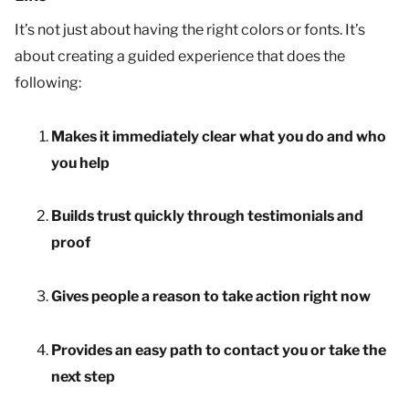
It’s not just about having the right colors or fonts. It’s
about creating a guided experience that does the
following:
Makes it immediately clear what you do and who
you help
Builds trust quickly through testimonials and
proof
Gives people a reason to take action right now
Provides an easy path to contact you or take the
next step