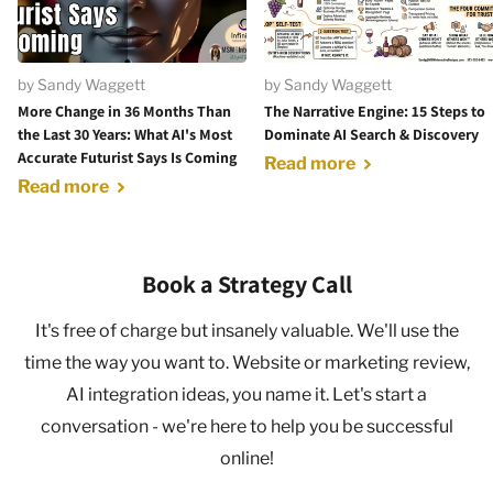
by Sandy Waggett
by Sandy Waggett
More Change in 36 Months Than
The Narrative Engine: 15 Steps to
the Last 30 Years: What AI's Most
Dominate AI Search & Discovery
Accurate Futurist Says Is Coming
Read more
Read more
Book a Strategy Call
It's free of charge but insanely valuable. We'll use the
time the way you want to. Website or marketing review,
AI integration ideas, you name it. Let's start a
conversation - we're here to help you be successful
online!