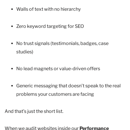
Walls of text with no hierarchy
Zero keyword targeting for SEO
No trust signals (testimonials, badges, case
studies)
No lead magnets or value-driven offers
Generic messaging that doesn’t speak to the real
problems your customers are facing
And that’s just the short list.
When we audit websites inside our
Performance