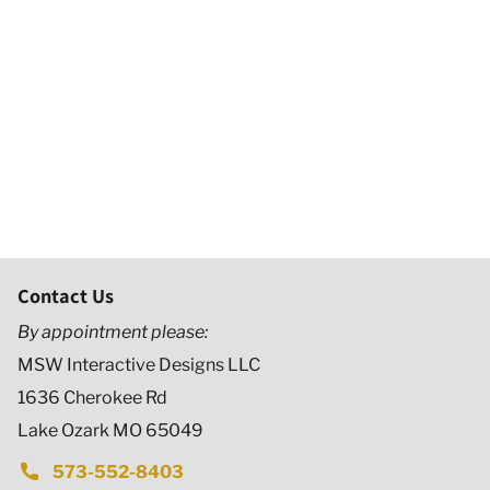
Contact Us
By appointment please:
MSW Interactive Designs LLC
1636 Cherokee Rd
Lake Ozark MO 65049
573-552-8403