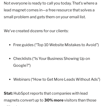
Not everyone is ready to call you today. That’s where a
lead magnet comes in—a free resource that solves a
small problem and gets them on your email list.
We’ve created dozens for our clients:
Free guides (“Top 10 Website Mistakes to Avoid”)
Checklists (“Is Your Business Showing Up on
Google?”)
Webinars (“How to Get More Leads Without Ads”)
Stat:
HubSpot reports that companies with lead
magnets convert up to
30% more
visitors than those