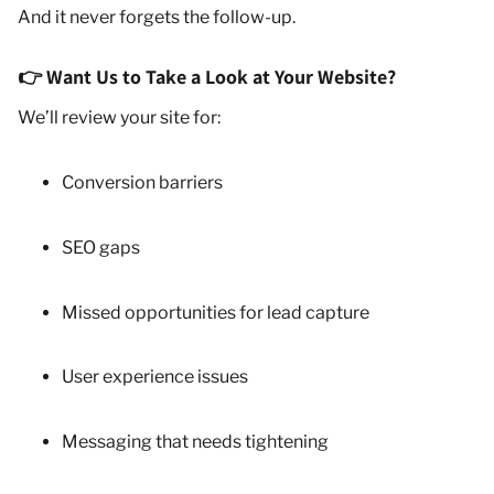
And it never forgets the follow-up.
👉 Want Us to Take a Look at Your Website?
We’ll review your site for:
Conversion barriers
SEO gaps
Missed opportunities for lead capture
User experience issues
Messaging that needs tightening