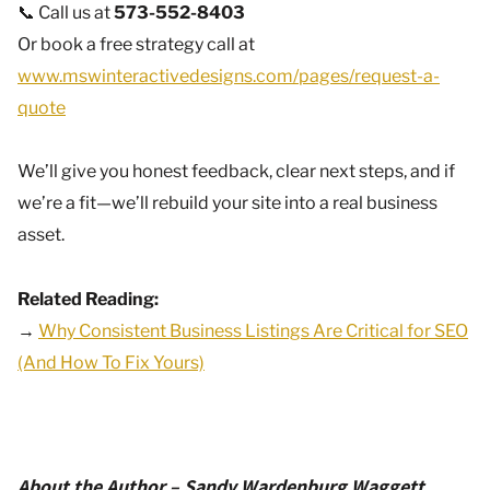
📞 Call us at
573-552-8403
Or book a free strategy call at
www.mswinteractivedesigns.com/pages/request-a-
quote
We’ll give you honest feedback, clear next steps, and if
we’re a fit—we’ll rebuild your site into a real business
asset.
Related Reading:
→
Why Consistent Business Listings Are Critical for SEO
(And How To Fix Yours)
About the Author – Sandy Wardenburg Waggett