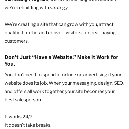
we’re rebuilding with
strategy
.
We’re creating a site that can grow with you, attract
qualified traffic, and convert visitors into real, paying
customers.
Don’t Just “Have a Website.” Make It Work for
You.
You don’t need to spend a fortune on advertising if your
website does its job. When your messaging, design, SEO,
and offers all work together, your site becomes your
best salesperson.
It works 24/7.
It doesn’t take breaks.