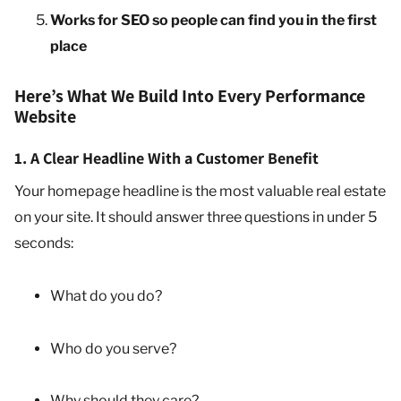
Works for SEO so people can find you in the first
place
Here’s What We Build Into Every Performance
Website
1. A Clear Headline With a Customer Benefit
Your homepage headline is the most valuable real estate
on your site. It should answer three questions in under 5
seconds:
What do you do?
Who do you serve?
Why should they care?