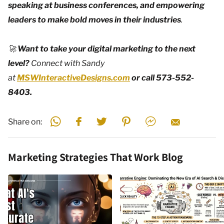
speaking at business conferences, and empowering
leaders to make bold moves in their industries
.
🚀
Want to take your digital marketing to the next
level?
Connect with Sandy
at
MSWInteractiveDesigns.com
or call 573-552-
8403.
Share on:
Marketing Strategies That Work Blog