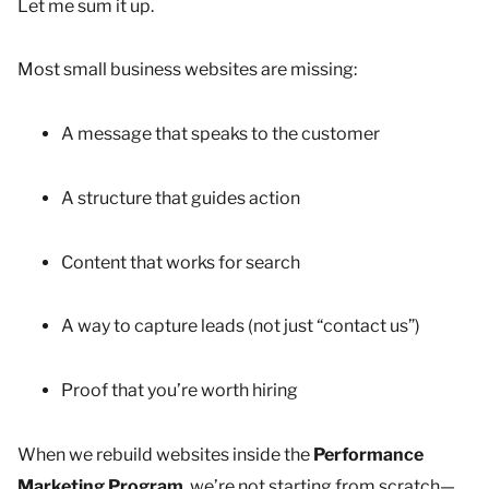
Let me sum it up.
Most small business websites are missing:
A message that speaks to the customer
A structure that guides action
Content that works for search
A way to capture leads (not just “contact us”)
Proof that you’re worth hiring
When we rebuild websites inside the
Performance
Marketing Program
, we’re not starting from scratch—