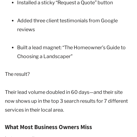
Installed a sticky “Request a Quote” button
Added three client testimonials from Google
reviews
Built a lead magnet: “The Homeowner’s Guide to
Choosing a Landscaper”
The result?
Their lead volume doubled in 60 days—and their site
now shows up in the top 3 search results for 7 different
services in their local area.
What Most Business Owners Miss